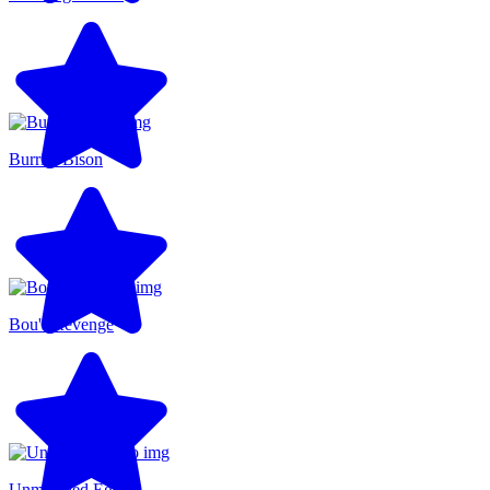
Burrito Bison
Bou's Revenge
Unmatched Ego