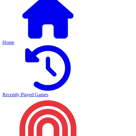
Home
Recently Played Games