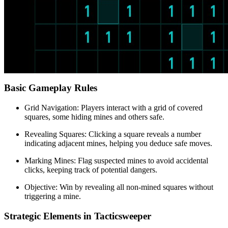
Basic Gameplay Rules
Grid Navigation: Players interact with a grid of covered
squares, some hiding mines and others safe.
Revealing Squares: Clicking a square reveals a number
indicating adjacent mines, helping you deduce safe moves.
Marking Mines: Flag suspected mines to avoid accidental
clicks, keeping track of potential dangers.
Objective: Win by revealing all non-mined squares without
triggering a mine.
Strategic Elements in Tacticsweeper