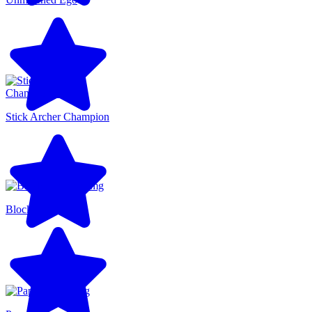
Stick Archer Champion
Blocky Runner