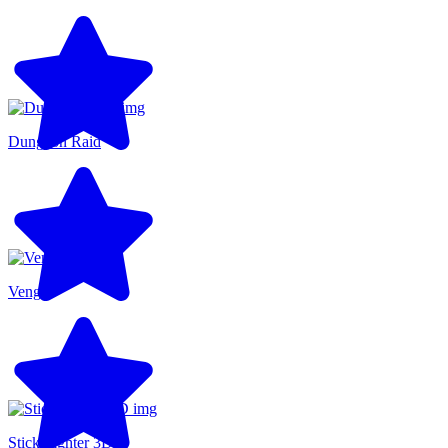
Dungeon Raid
Venge
Stick Fighter 3D