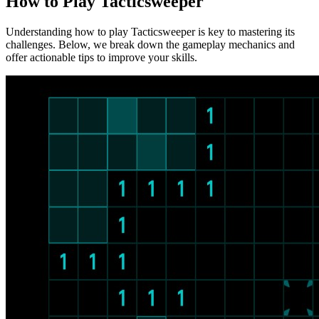
How to Play Tacticsweeper
Understanding how to play Tacticsweeper is key to mastering its
challenges. Below, we break down the gameplay mechanics and
offer actionable tips to improve your skills.