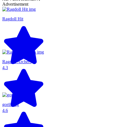
Advertisement
Ragdoll Hit
Ragdoll Archers
4.3
gorillatag
4.6