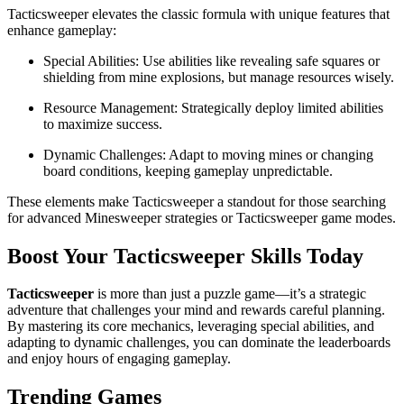
Tacticsweeper elevates the classic formula with unique features that
enhance gameplay:
Special Abilities: Use abilities like revealing safe squares or
shielding from mine explosions, but manage resources wisely.
Resource Management: Strategically deploy limited abilities
to maximize success.
Dynamic Challenges: Adapt to moving mines or changing
board conditions, keeping gameplay unpredictable.
These elements make Tacticsweeper a standout for those searching
for advanced Minesweeper strategies or Tacticsweeper game modes.
Boost Your Tacticsweeper Skills Today
Tacticsweeper
is more than just a puzzle game—it’s a strategic
adventure that challenges your mind and rewards careful planning.
By mastering its core mechanics, leveraging special abilities, and
adapting to dynamic challenges, you can dominate the leaderboards
and enjoy hours of engaging gameplay.
Trending Games