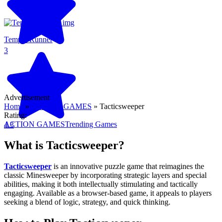
Temple Runner
3
Advertisement
Home
»
ACTION GAMES
»
Tacticsweeper
Rating:
ACTION GAMES
Trending Games
4.3
What is Tacticsweeper?
Tacticsweeper
is an innovative puzzle game that reimagines the
classic Minesweeper by incorporating strategic layers and special
abilities, making it both intellectually stimulating and tactically
engaging. Available as a browser-based game, it appeals to players
seeking a blend of logic, strategy, and quick thinking.