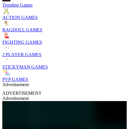
Trending Games
ACTION GAMES
RAGDOLL GAMES
FIGHTING GAMES
2 PLAYER GAMES
STICKYMAN GAMES
PVP GAMES
Advertisement
ADVERTISEMENT
Advertisement