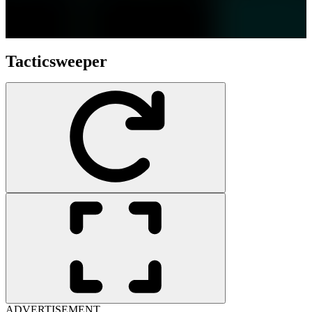
Tacticsweeper
ADVERTISEMENT