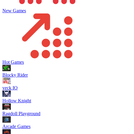
New Games
Hot Games
Blocky Rider
veck IO
Hollow Knight
Ragdoll Playground
Arcade Games