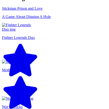
Stickman Prison and Love
A Game About Digging A Hole
Fighter Legends Duo
Motherload
War of Sticks