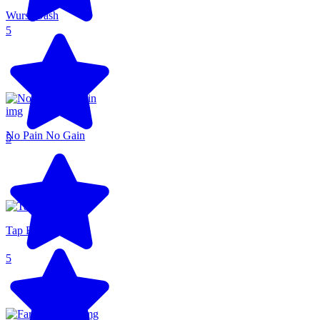
Wurst Dash
5
No Pain No Gain
5
Tap Brawl
5