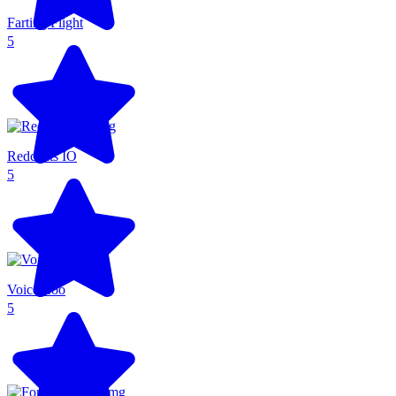
Farting Flight
5
Redcoats IO
5
Voice Zoo
5