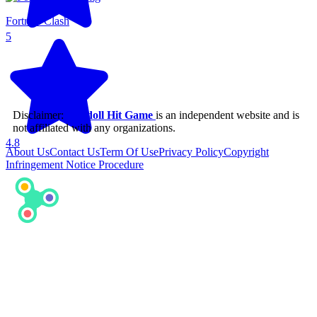
Fortress Clash
5
Disclaimer:
Ragdoll Hit Game
is an independent website and is
not affiliated with any organizations.
4.8
About Us
Contact Us
Term Of Use
Privacy Policy
Copyright
Infringement Notice Procedure