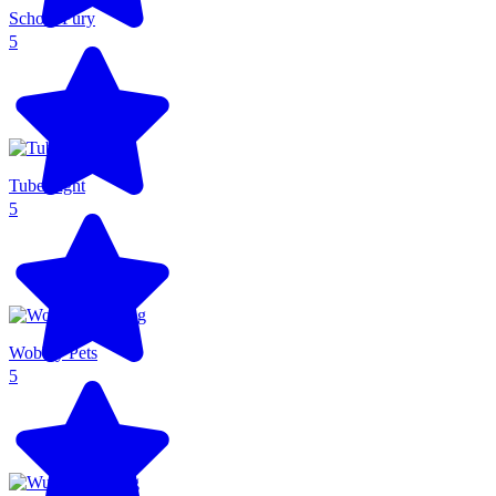
School Fury
5
Tube Fight
5
Wobbly Pets
5