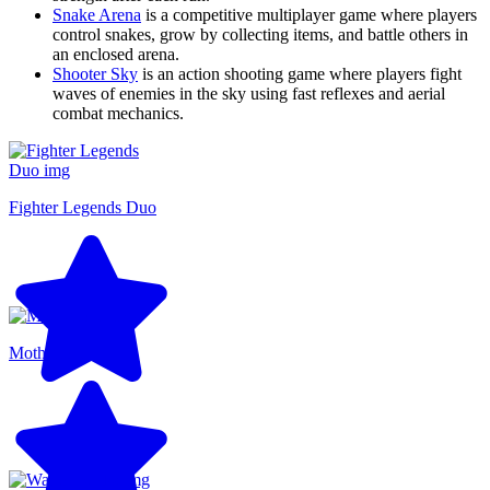
Snake Arena
is a competitive multiplayer game where players
control snakes, grow by collecting items, and battle others in
an enclosed arena.
Shooter Sky
is an action shooting game where players fight
waves of enemies in the sky using fast reflexes and aerial
combat mechanics.
Fighter Legends Duo
Motherload