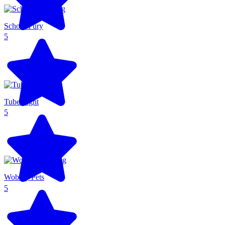
School Fury
5
Tube Fight
5
Wobbly Pets
5