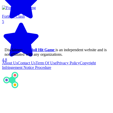
Fortress Clash
5
Disclaimer:
Ragdoll Hit Game
is an independent website and is
not affiliated with any organizations.
4.8
About Us
Contact Us
Term Of Use
Privacy Policy
Copyright
Infringement Notice Procedure