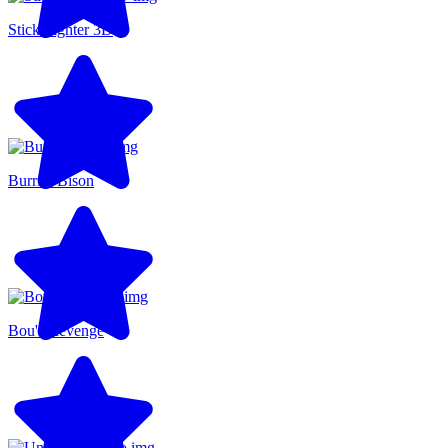
Stick Fighter 3D
Burrito Bison
Bou's Revenge