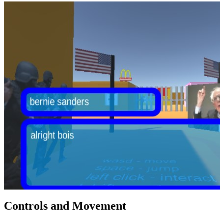
Controls and Movement