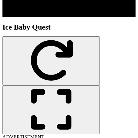
Ice Baby Quest
ADVERTISEMENT