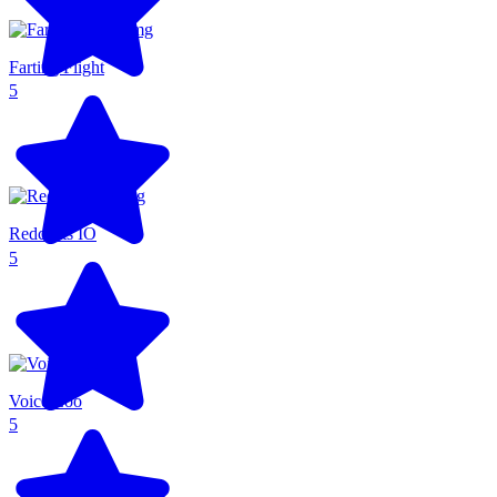
Farting Flight
5
Redcoats IO
5
Voice Zoo
5