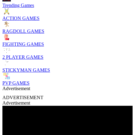
Trending Games
ACTION GAMES
RAGDOLL GAMES
FIGHTING GAMES
2 PLAYER GAMES
STICKYMAN GAMES
PVP GAMES
Advertisement
ADVERTISEMENT
Advertisement