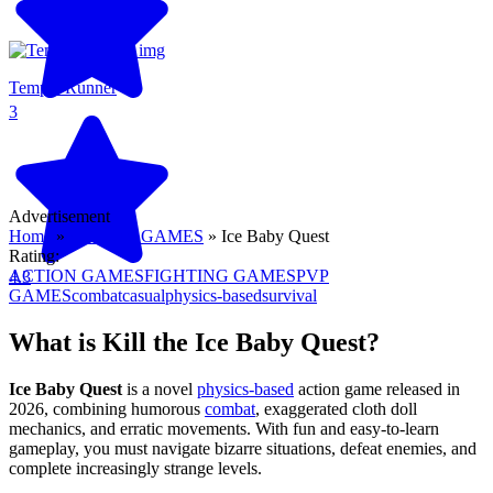
Temple Runner
3
Advertisement
Home
»
ACTION GAMES
»
Ice Baby Quest
Rating:
ACTION GAMES
FIGHTING GAMES
PVP
4.3
GAMES
combat
casual
physics-based
survival
What is Kill the Ice Baby Quest?
Ice Baby Quest
is a novel
physics-based
action game released in
2026, combining humorous
combat
, exaggerated cloth doll
mechanics, and erratic movements. With fun and easy-to-learn
gameplay, you must navigate bizarre situations, defeat enemies, and
complete increasingly strange levels.