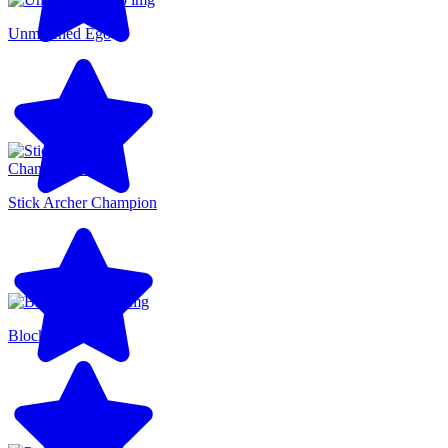
Unmatched Ego
Stick Archer Champion
Blocky Runner