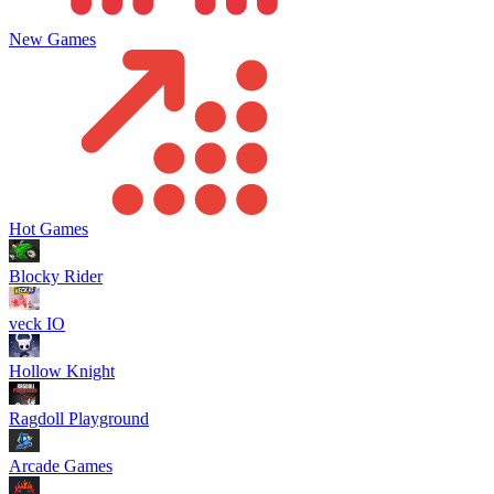
New Games
Hot Games
Blocky Rider
veck IO
Hollow Knight
Ragdoll Playground
Arcade Games