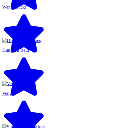
War of Sticks
Dungeon Raid
Venge