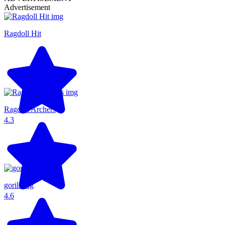
Advertisement
Ragdoll Hit
Ragdoll Archers
4.3
gorillatag
4.6