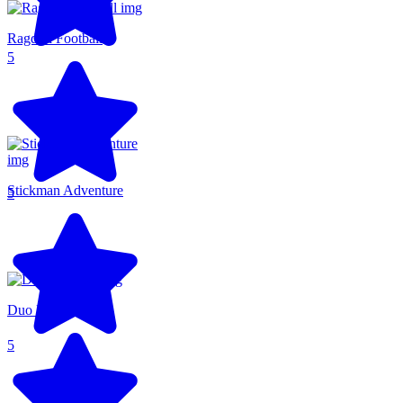
Ragdoll Football
5
Stickman Adventure
5
Duo Defense
5