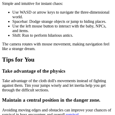
Simple and intuitive for instant chaos:
Use WASD or arrow keys to navigate the three-dimensional
world.
Spacebar: Dodge strange objects or jump to hiding places.
Use the left mouse button to interact with the baby, NPCs,
and items.
Shift: Run to perform hilarious antics.
The camera rotates with mouse movement, making navigation feel
like a strange dream.
Tips for You
Take advantage of the physics
Take advantage of the cloth doll's movements instead of fighting
against them. Tim your jumps wisely and let inertia help you get
through the difficult sections.
Maintain a central position in the danger zone.
Avoiding moving edges and obstacles can improve your chances of
survival in boss encounters and overall
survival
.