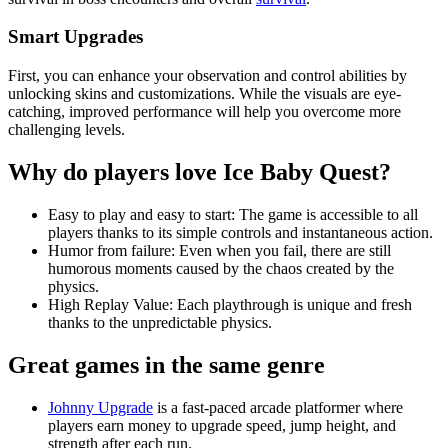
Smart Upgrades
First, you can enhance your observation and control abilities by
unlocking skins and customizations. While the visuals are eye-
catching, improved performance will help you overcome more
challenging levels.
Why do players love Ice Baby Quest?
Easy to play and easy to start: The game is accessible to all
players thanks to its simple controls and instantaneous action.
Humor from failure: Even when you fail, there are still
humorous moments caused by the chaos created by the
physics.
High Replay Value: Each playthrough is unique and fresh
thanks to the unpredictable physics.
Great games in the same genre
Johnny Upgrade
is a fast-paced arcade platformer where
players earn money to upgrade speed, jump height, and
strength after each run.