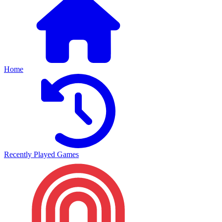
Home
Recently Played Games