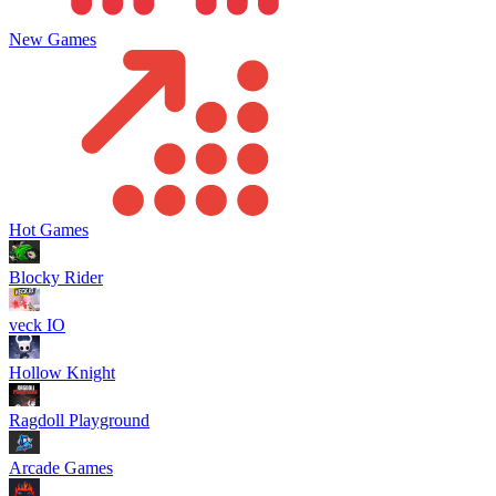
New Games
Hot Games
Blocky Rider
veck IO
Hollow Knight
Ragdoll Playground
Arcade Games