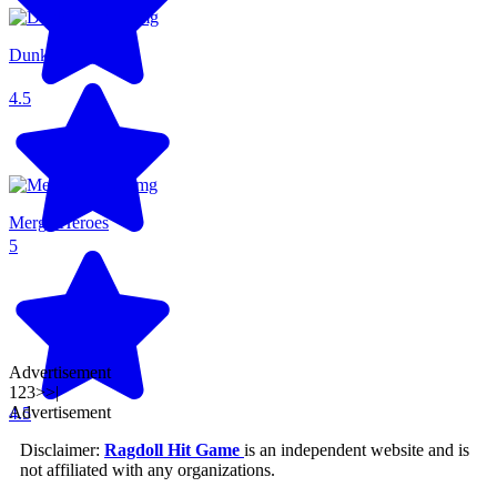
Dunkers Fight
4.5
Merge Heroes
5
Advertisement
1
2
3
>
>|
Advertisement
4.5
Disclaimer:
Ragdoll Hit Game
is an independent website and is
not affiliated with any organizations.