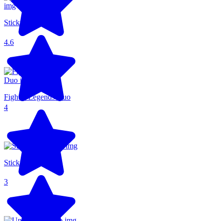
Stickman Parkour
4.6
Fighter Legends Duo
4
Stick Fighter 3D
3