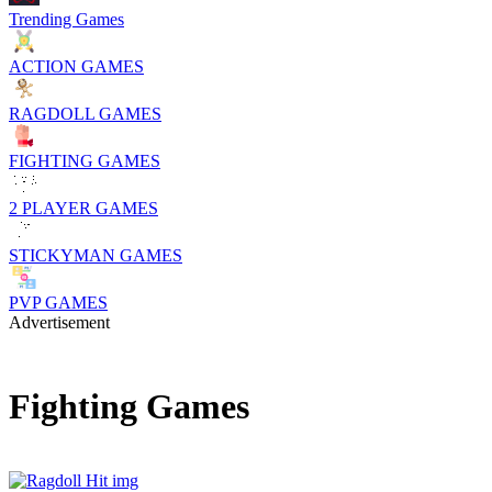
Trending Games
ACTION GAMES
RAGDOLL GAMES
FIGHTING GAMES
2 PLAYER GAMES
STICKYMAN GAMES
PVP GAMES
Advertisement
Fighting Games