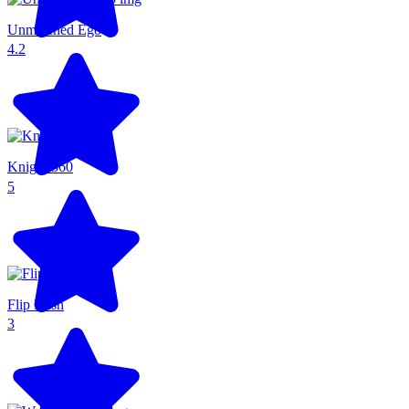
Unmatched Ego
4.2
Knight 360
5
Flip Rush
3