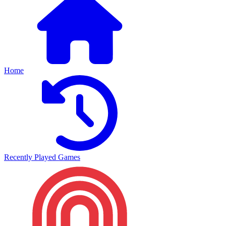
Home
Recently Played Games