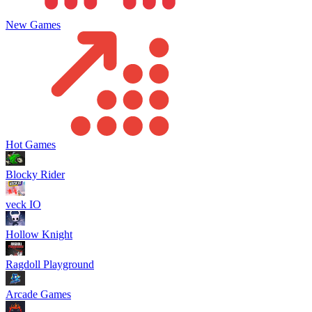
New Games
Hot Games
Blocky Rider
veck IO
Hollow Knight
Ragdoll Playground
Arcade Games