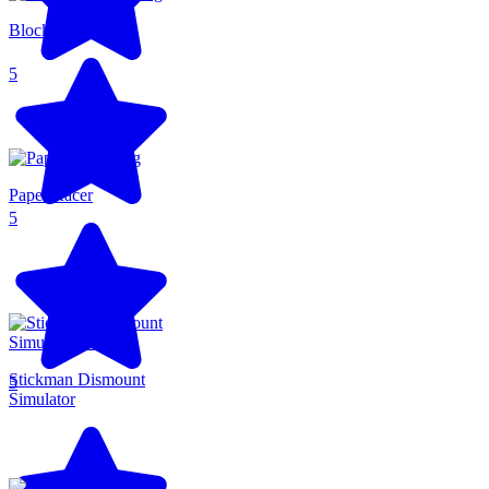
Blocky Runner
5
Paper Racer
5
Stickman Dismount
5
Simulator