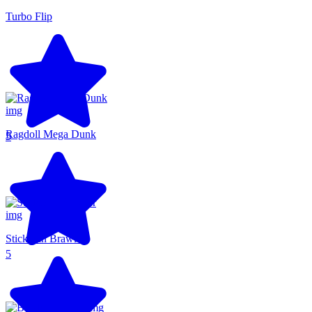
Turbo Flip
Ragdoll Mega Dunk
5
Stickman Brawler
5