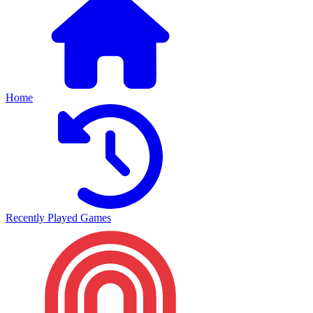
Home
Recently Played Games