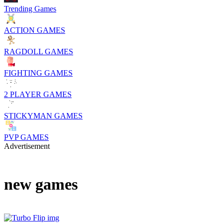
Trending Games
ACTION GAMES
RAGDOLL GAMES
FIGHTING GAMES
2 PLAYER GAMES
STICKYMAN GAMES
PVP GAMES
Advertisement
new games