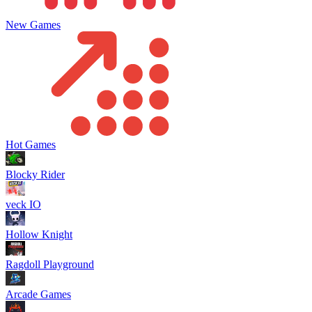
New Games
Hot Games
Blocky Rider
veck IO
Hollow Knight
Ragdoll Playground
Arcade Games