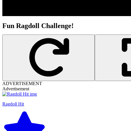
Fun Ragdoll Challenge!
ADVERTISEMENT
Advertisement
Ragdoll Hit