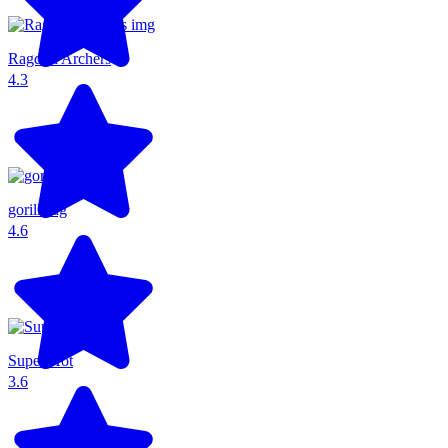
Ragdoll Archers
4.3
gorillatag
4.6
Super Hot
3.6