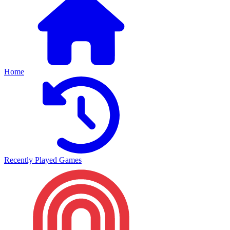
Home
Recently Played Games