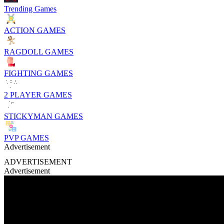
Trending Games
ACTION GAMES
RAGDOLL GAMES
FIGHTING GAMES
2 PLAYER GAMES
STICKYMAN GAMES
PVP GAMES
Advertisement
ADVERTISEMENT
Advertisement