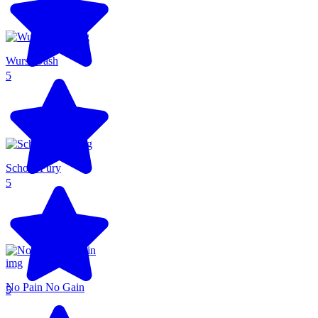
Wurst Dash
5
School Fury
5
No Pain No Gain
5