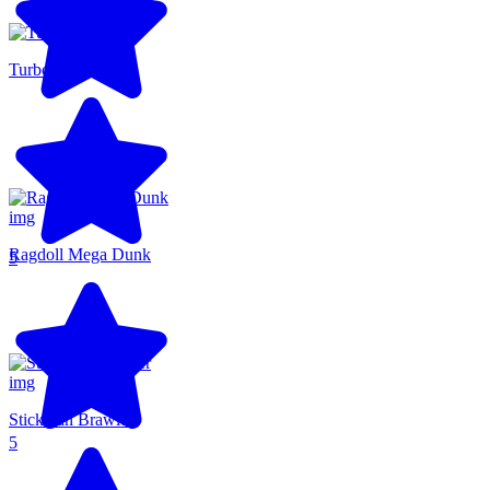
Turbo Flip
Ragdoll Mega Dunk
5
Stickman Brawler
5