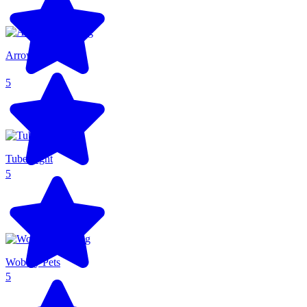
Arrow Arena
5
Tube Fight
5
Wobbly Pets
5