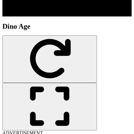
Dino Age
ADVERTISEMENT