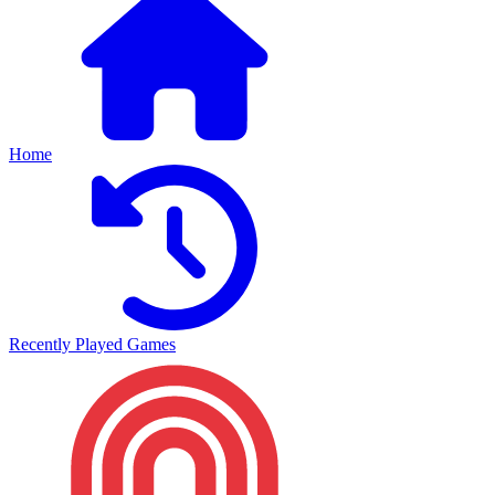
Home
Recently Played Games