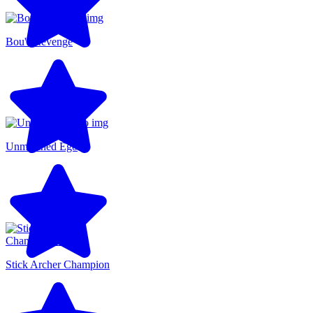
Bou's Revenge
Unmatched Ego
Stick Archer Champion