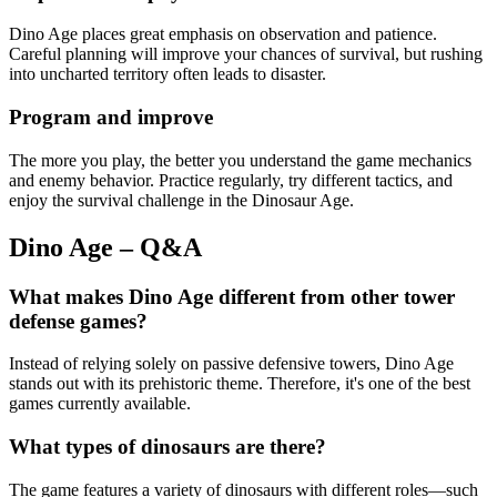
Dino Age places great emphasis on observation and patience.
Careful planning will improve your chances of survival, but rushing
into uncharted territory often leads to disaster.
Program and improve
The more you play, the better you understand the game mechanics
and enemy behavior. Practice regularly, try different tactics, and
enjoy the survival challenge in the Dinosaur Age.
Dino Age – Q&A
What makes Dino Age different from other tower
defense games?
Instead of relying solely on passive defensive towers, Dino Age
stands out with its prehistoric theme. Therefore, it's one of the best
games currently available.
What types of dinosaurs are there?
The game features a variety of dinosaurs with different roles—such