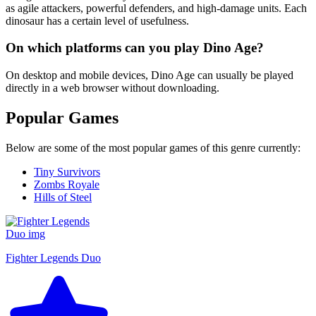
as agile attackers, powerful defenders, and high-damage units. Each
dinosaur has a certain level of usefulness.
On which platforms can you play Dino Age?
On desktop and mobile devices, Dino Age can usually be played
directly in a web browser without downloading.
Popular Games
Below are some of the most popular games of this genre currently:
Tiny Survivors
Zombs Royale
Hills of Steel
Fighter Legends Duo