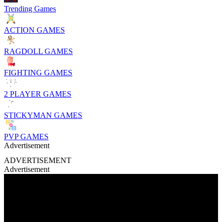
Trending Games
ACTION GAMES
RAGDOLL GAMES
FIGHTING GAMES
2 PLAYER GAMES
STICKYMAN GAMES
PVP GAMES
Advertisement
ADVERTISEMENT
Advertisement