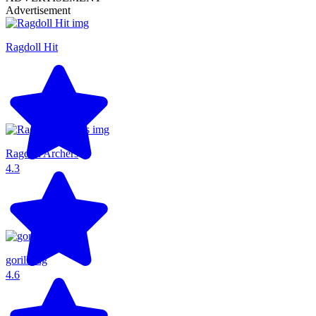
Advertisement
Ragdoll Hit
Ragdoll Archers
4.3
gorillatag
4.6