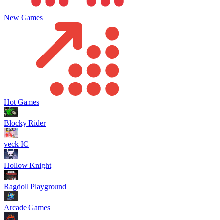
New Games
Hot Games
Blocky Rider
veck IO
Hollow Knight
Ragdoll Playground
Arcade Games