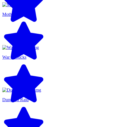
Motherload
War of Sticks
Dungeon Raid