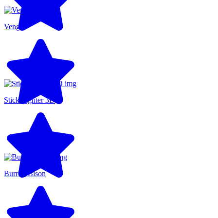
Venge
Stick Fighter 3D
Burrito Bison