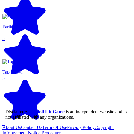
Farting Flight
5
Tap Brawl
5
Disclaimer:
Ragdoll Hit Game
is an independent website and is
not affiliated with any organizations.
5
About Us
Contact Us
Term Of Use
Privacy Policy
Copyright
Infringement Notice Procedure