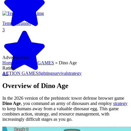
Temple Runner
3
Advertisement
Home
»
ACTION GAMES
»
Dino Age
Rating:
ACTION GAMES
fighting
survival
strategy
4.3
Overview of Dino Age
In the 2026 version of the prehistoric tower defense browser game
Dino Age
, you command an army of dinosaurs and employ
strategy
to keep humans away from a valuable dinosaur egg. This game
combines action, strategy, and resource management, with
increasingly difficult stages as you go.