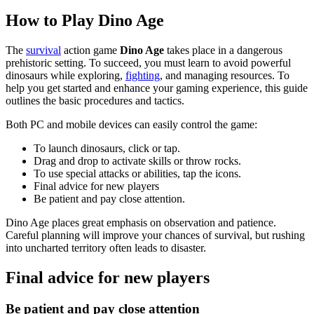
How to Play Dino Age
The
survival
action game
Dino Age
takes place in a dangerous
prehistoric setting. To succeed, you must learn to avoid powerful
dinosaurs while exploring,
fighting
, and managing resources. To
help you get started and enhance your gaming experience, this guide
outlines the basic procedures and tactics.
Both PC and mobile devices can easily control the game:
To launch dinosaurs, click or tap.
Drag and drop to activate skills or throw rocks.
To use special attacks or abilities, tap the icons.
Final advice for new players
Be patient and pay close attention.
Dino Age places great emphasis on observation and patience.
Careful planning will improve your chances of survival, but rushing
into uncharted territory often leads to disaster.
Final advice for new players
Be patient and pay close attention