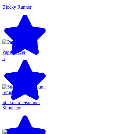
Blocky Runner
Paper Racer
5
Stickman Dismount
5
Simulator