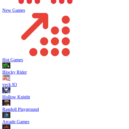
New Games
Hot Games
Blocky Rider
veck IO
Hollow Knight
Ragdoll Playground
Arcade Games