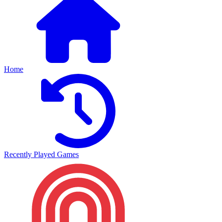
Home
Recently Played Games