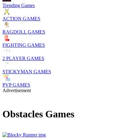
Trending Games
ACTION GAMES
RAGDOLL GAMES
FIGHTING GAMES
2 PLAYER GAMES
STICKYMAN GAMES
PVP GAMES
Advertisement
Obstacles Games