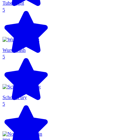
Tube Fight
5
Wurst Dash
5
School Fury
5