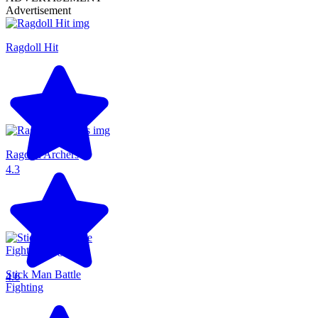
Advertisement
Ragdoll Hit
Ragdoll Archers
4.3
Stick Man Battle
4.6
Fighting