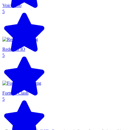
Voice Zoo
5
Redcoats IO
5
Fortress Clash
5