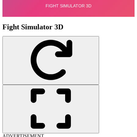
Fight Simulator 3D
ADVERTISEMENT