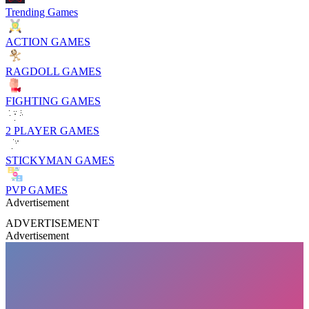
Trending Games
ACTION GAMES
RAGDOLL GAMES
FIGHTING GAMES
2 PLAYER GAMES
STICKYMAN GAMES
PVP GAMES
Advertisement
ADVERTISEMENT
Advertisement