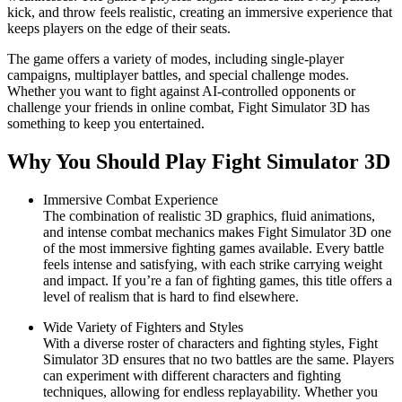
kick, and throw feels realistic, creating an immersive experience that
keeps players on the edge of their seats.
The game offers a variety of modes, including single-player
campaigns, multiplayer battles, and special challenge modes.
Whether you want to fight against AI-controlled opponents or
challenge your friends in online combat, Fight Simulator 3D has
something to keep you entertained.
Why You Should Play Fight Simulator 3D
Immersive Combat Experience
The combination of realistic 3D graphics, fluid animations,
and intense combat mechanics makes Fight Simulator 3D one
of the most immersive fighting games available. Every battle
feels intense and satisfying, with each strike carrying weight
and impact. If you’re a fan of fighting games, this title offers a
level of realism that is hard to find elsewhere.
Wide Variety of Fighters and Styles
With a diverse roster of characters and fighting styles, Fight
Simulator 3D ensures that no two battles are the same. Players
can experiment with different characters and fighting
techniques, allowing for endless replayability. Whether you