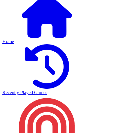
Home
Recently Played Games