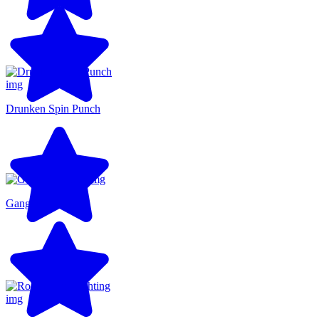
Drunken Spin Punch
Gang Brawlers