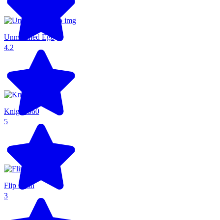
Unmatched Ego
4.2
Knight 360
5
Flip Rush
3