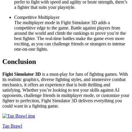
prefer to fight with speed and agility or brute strength, there’s
a fighter that suits your playstyle.
Competitive Multiplayer
The multiplayer mode in Fight Simulator 3D adds a
competitive edge to the game. Battle against players from
around the world and climb the rankings to prove you’re the
best fighter. The real-time battles make the game even more
exciting, as you can challenge friends or strangers to intense
one-on-one fights.
Conclusion
Fight Simulator 3D
is a must-play for fans of fighting games. With
its realistic graphics, diverse fighting styles, and immersive combat
mechanics, it offers an experience that is both thrilling and
satisfying. Whether you’re looking to test your skills against AI
opponents, challenge friends in multiplayer mode, or customize your
fighter to perfection, Fight Simulator 3D delivers everything you
could want in a fighting game.
Tap Brawl