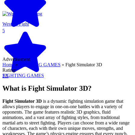
Western Fight
5
Advertisement
Home
»
FIGHTING GAMES
»
Fight Simulator 3D
Rating:
FIGHTING GAMES
3.5
What is Fight Simulator 3D?
Fight Simulator 3D
is a dynamic fighting simulation game that
allows players to engage in one-on-one battles with a variety of
opponents. The game features realistic 3D graphics, fluid
animations, and a vast array of fighting styles, from traditional
martial arts to street fighting. Players can choose from a wide range
of characters, each with their own unique moves, strengths, and
weaknesses. The game’s physics engine ensures that every punch,