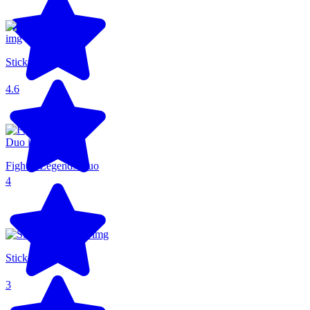
Stickman Parkour
4.6
Fighter Legends Duo
4
Stick Fighter 3D
3