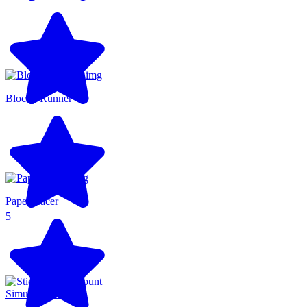
Blocky Runner
Paper Racer
5