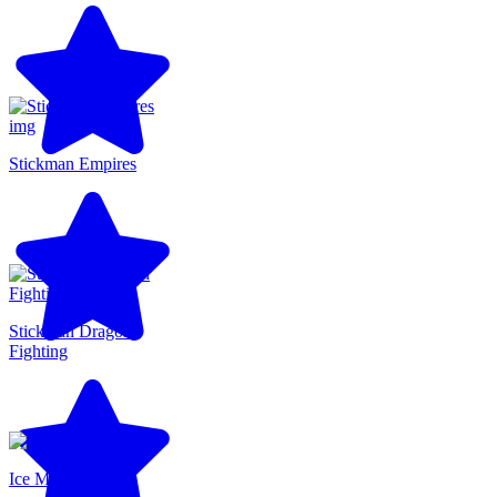
Stickman Empires
Stickman Dragon
Fighting
Ice Man 3D