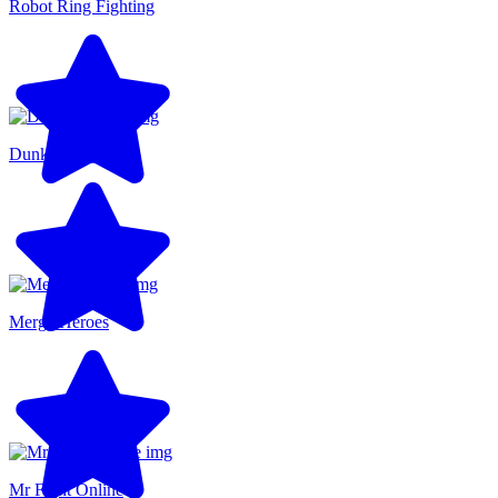
Robot Ring Fighting
Dunkers Fight
Merge Heroes
Mr Fight Online