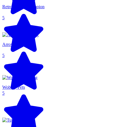
Retro Sports Champion
5
Arrow Arena
5
Wobbly Pets
5