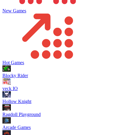
New Games
Hot Games
Blocky Rider
veck IO
Hollow Knight
Ragdoll Playground
Arcade Games