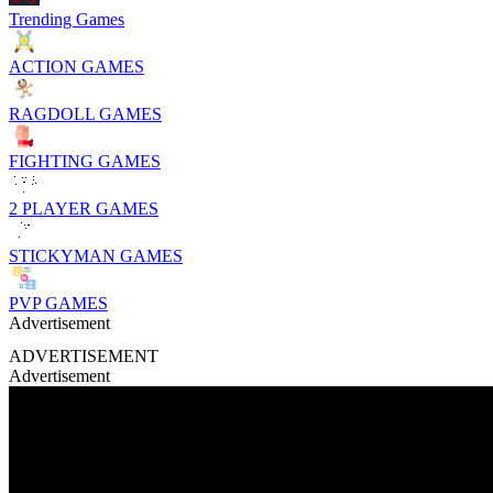
Trending Games
ACTION GAMES
RAGDOLL GAMES
FIGHTING GAMES
2 PLAYER GAMES
STICKYMAN GAMES
PVP GAMES
Advertisement
ADVERTISEMENT
Advertisement