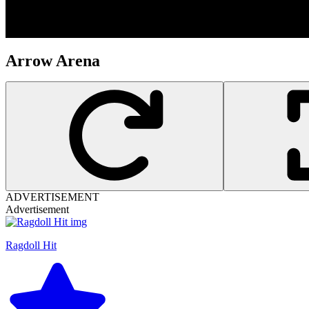
Arrow Arena
ADVERTISEMENT
Advertisement
Ragdoll Hit