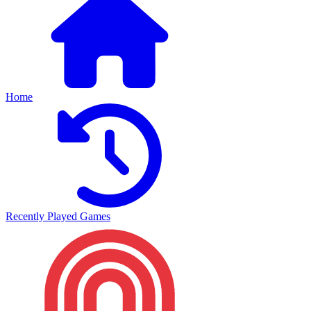
Home
Recently Played Games