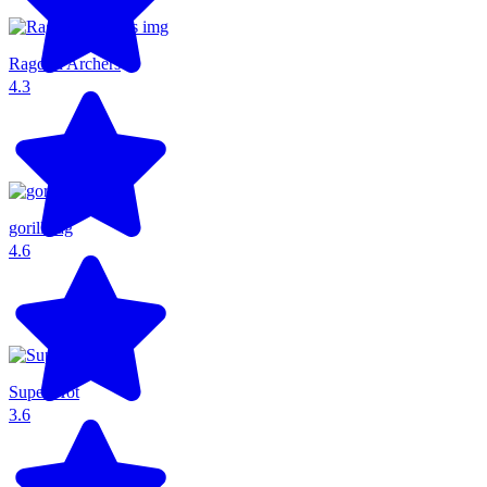
Ragdoll Archers
4.3
gorillatag
4.6
Super Hot
3.6