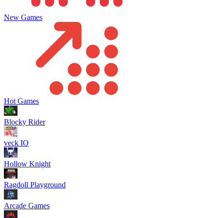
New Games
Hot Games
Blocky Rider
veck IO
Hollow Knight
Ragdoll Playground
Arcade Games