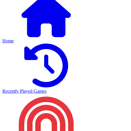
Home
Recently Played Games