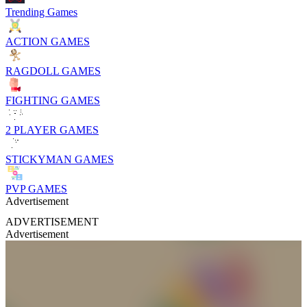
Trending Games
ACTION GAMES
RAGDOLL GAMES
FIGHTING GAMES
2 PLAYER GAMES
STICKYMAN GAMES
PVP GAMES
Advertisement
ADVERTISEMENT
Advertisement