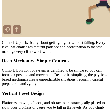
Climb It Up is basically about getting higher without falling. Every
level has challenges that put patience and coordination to the test,
making every climb worthwhile.
Deep Mechanics, Simple Controls
Climb It Up's control system is designed to be simple so you can
focus on position and movement. Despite its simplicity, the physics-
based mechanics create unpredictable situations, requiring careful
preparation and agility.
Vertical Level Design
Platforms, moving objects, and obstacles are strategically placed to
slow your progress or cause you to fall in the levels. As you climb