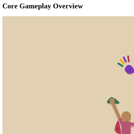
Core Gameplay Overview