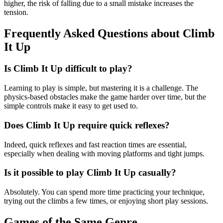
higher, the risk of falling due to a small mistake increases the
tension.
Frequently Asked Questions about Climb
It Up
Is Climb It Up difficult to play?
Learning to play is simple, but mastering it is a challenge. The
physics-based obstacles make the game harder over time, but the
simple controls make it easy to get used to.
Does Climb It Up require quick reflexes?
Indeed, quick reflexes and fast reaction times are essential,
especially when dealing with moving platforms and tight jumps.
Is it possible to play Climb It Up casually?
Absolutely. You can spend more time practicing your technique,
trying out the climbs a few times, or enjoying short play sessions.
Games of the Same Genre