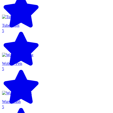
Tube Fight
5
Wobbly Pets
5
Wurst Dash
5