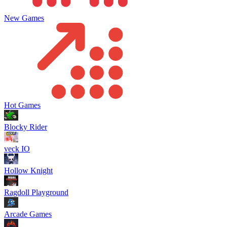
New Games
Hot Games
Blocky Rider
veck IO
Hollow Knight
Ragdoll Playground
Arcade Games