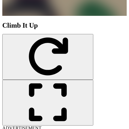
Climb It Up
ADVERTISEMENT