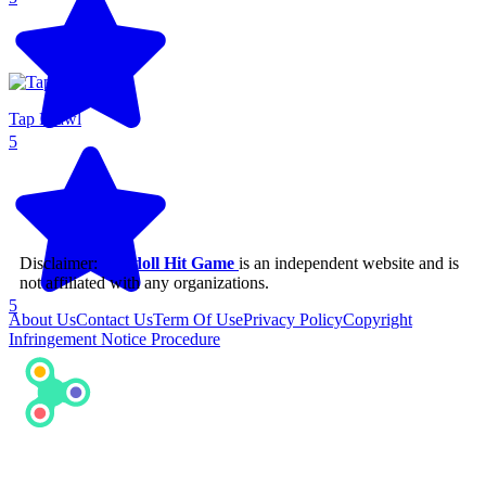
Tap Brawl
5
Disclaimer:
Ragdoll Hit Game
is an independent website and is
not affiliated with any organizations.
5
About Us
Contact Us
Term Of Use
Privacy Policy
Copyright
Infringement Notice Procedure