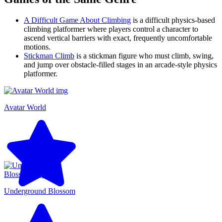
A Difficult Game About Climbing
is a difficult physics-based
climbing platformer where players control a character to
ascend vertical barriers with exact, frequently uncomfortable
motions.
Stickman Climb
is a stickman figure who must climb, swing,
and jump over obstacle-filled stages in an arcade-style physics
platformer.
Avatar World
Underground Blossom