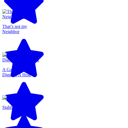
That’s not my
Neighbor
A Game About
Digging A Hole
Stabfish