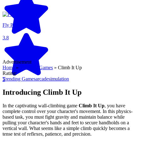
Fly Pieter
3.8
Advertisement
Home
»
Trending Games
»
Climb It Up
Rating:
Trending Games
arcade
simulation
5
Introducing Climb It Up
In the captivating wall-climbing game
Climb It Up
, you have
complete control over your character's movement. In this physics-
based task, you must fight gravity and maintain balance while
pulling your character's hands and feet to secure handholds on a
vertical wall. What seems like a simple climb quickly becomes a
tense test of reflexes, patience, and precision.