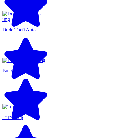
Dude Theft Auto
BuildNow GG
Turbo Flip