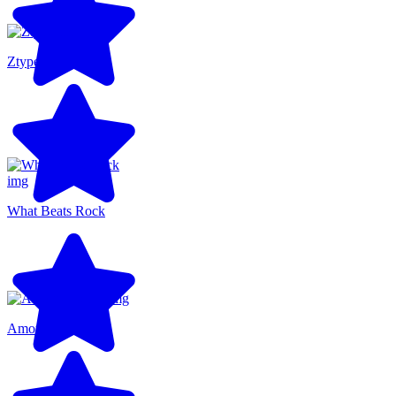
Ztype
What Beats Rock
Among Us 3D