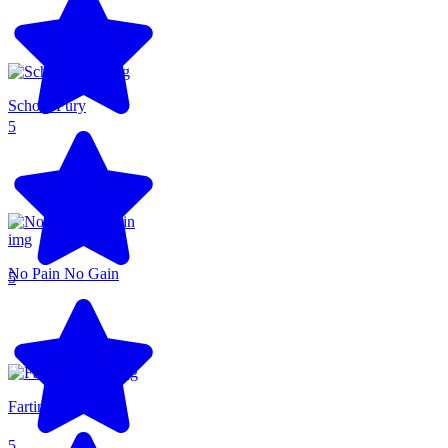
School Fury
5
No Pain No Gain
5
Farting Flight
5