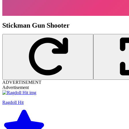
Stickman Gun Shooter
ADVERTISEMENT
Advertisement
Ragdoll Hit