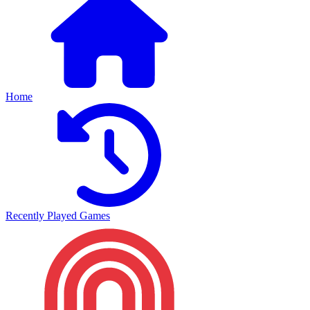
Home
Recently Played Games