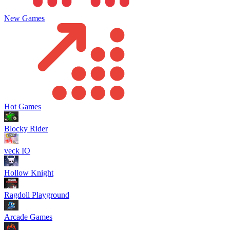
New Games
Hot Games
Blocky Rider
veck IO
Hollow Knight
Ragdoll Playground
Arcade Games