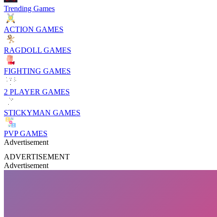
Trending Games
ACTION GAMES
RAGDOLL GAMES
FIGHTING GAMES
2 PLAYER GAMES
STICKYMAN GAMES
PVP GAMES
Advertisement
ADVERTISEMENT
Advertisement