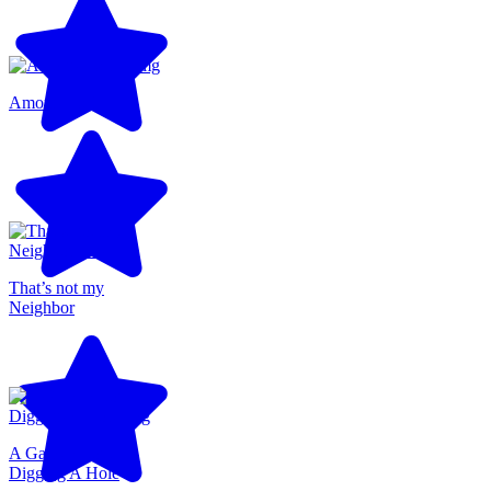
Among Us 3D
That’s not my
Neighbor
A Game About
Digging A Hole