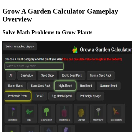
Grow A Garden Calculator Gameplay
Overview
Solve Math Problems to Grow Plants