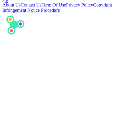
4.8
About Us
Contact Us
Term Of Use
Privacy Policy
Copyright
Infringement Notice Procedure