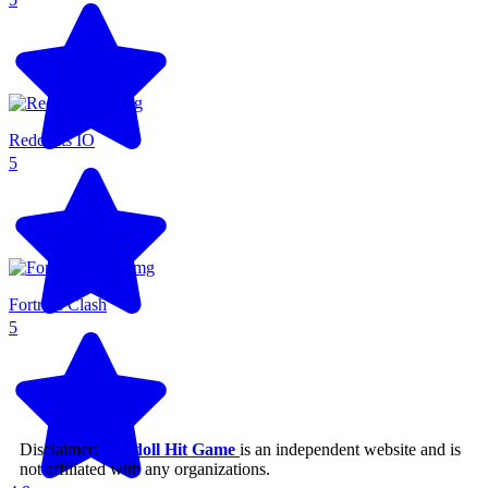
Redcoats IO
5
Fortress Clash
5
Disclaimer:
Ragdoll Hit Game
is an independent website and is
not affiliated with any organizations.