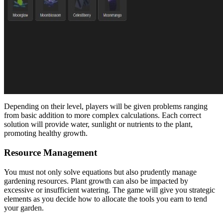
Depending on their level, players will be given problems ranging
from basic addition to more complex calculations. Each correct
solution will provide water, sunlight or nutrients to the plant,
promoting healthy growth.
Resource Management
You must not only solve equations but also prudently manage
gardening resources. Plant growth can also be impacted by
excessive or insufficient watering. The game will give you strategic
elements as you decide how to allocate the tools you earn to tend
your garden.