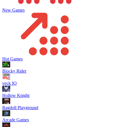
New Games
Hot Games
Blocky Rider
veck IO
Hollow Knight
Ragdoll Playground
Arcade Games