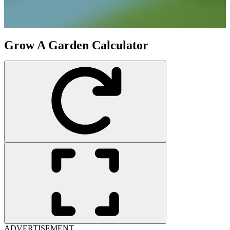
Grow A Garden Calculator
ADVERTISEMENT