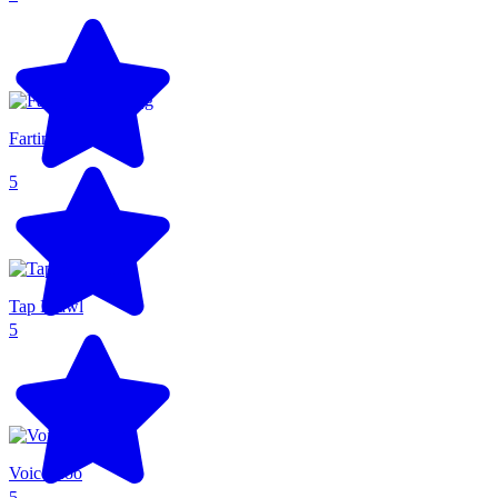
Farting Flight
5
Tap Brawl
5
Voice Zoo
5