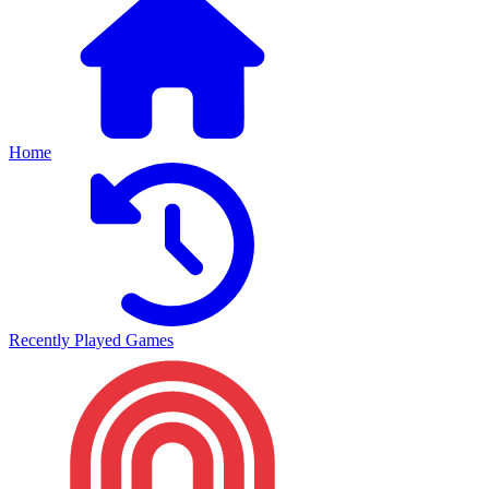
Home
Recently Played Games