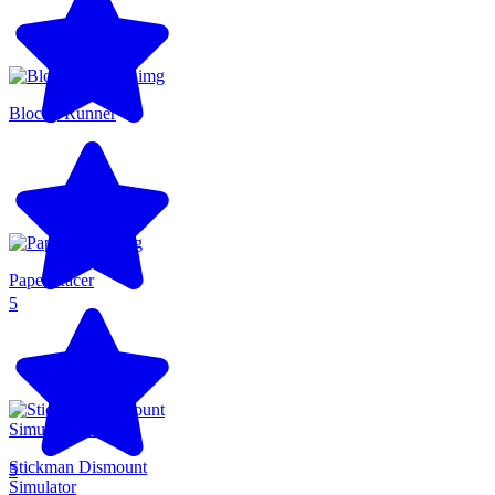
Blocky Runner
Paper Racer
5
Stickman Dismount
5
Simulator