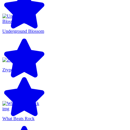
Underground Blossom
Ztype
What Beats Rock