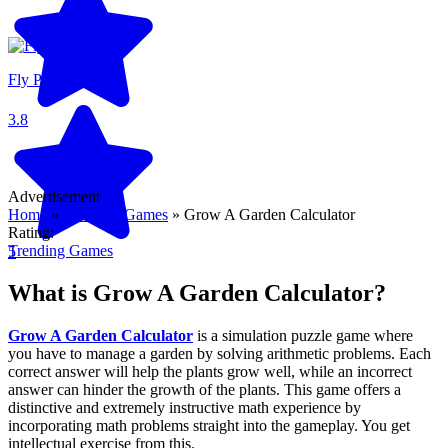
Fly Pieter
3.8
Advertisement
Home
»
Trending Games
»
Grow A Garden Calculator
Rating:
Trending Games
5
What is Grow A Garden Calculator?
Grow A Garden Calculator
is a simulation puzzle game where
you have to manage a garden by solving arithmetic problems. Each
correct answer will help the plants grow well, while an incorrect
answer can hinder the growth of the plants. This game offers a
distinctive and extremely instructive math experience by
incorporating math problems straight into the gameplay. You get
intellectual exercise from this.