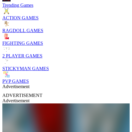
Trending Games
ACTION GAMES
RAGDOLL GAMES
FIGHTING GAMES
2 PLAYER GAMES
STICKYMAN GAMES
PVP GAMES
Advertisement
ADVERTISEMENT
Advertisement