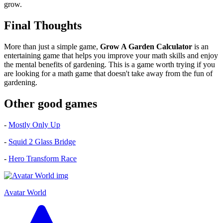
grow.
Final Thoughts
More than just a simple game,
Grow A Garden Calculator
is an
entertaining game that helps you improve your math skills and enjoy
the mental benefits of gardening. This is a game worth trying if you
are looking for a math game that doesn't take away from the fun of
gardening.
Other good games
-
Mostly Only Up
-
Squid 2 Glass Bridge
-
Hero Transform Race
Avatar World