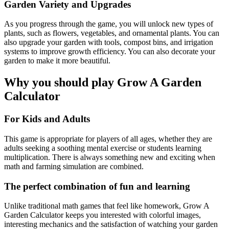
Garden Variety and Upgrades
As you progress through the game, you will unlock new types of
plants, such as flowers, vegetables, and ornamental plants. You can
also upgrade your garden with tools, compost bins, and irrigation
systems to improve growth efficiency. You can also decorate your
garden to make it more beautiful.
Why you should play Grow A Garden
Calculator
For Kids and Adults
This game is appropriate for players of all ages, whether they are
adults seeking a soothing mental exercise or students learning
multiplication. There is always something new and exciting when
math and farming simulation are combined.
The perfect combination of fun and learning
Unlike traditional math games that feel like homework, Grow A
Garden Calculator keeps you interested with colorful images,
interesting mechanics and the satisfaction of watching your garden