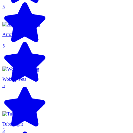
5
Arrow Arena
5
Wobbly Pets
5
Tube Fight
5