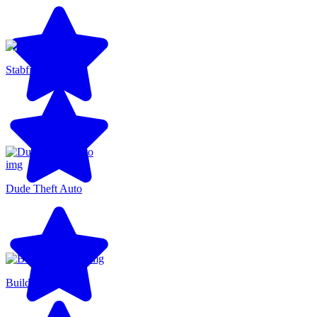
Stabfish
Dude Theft Auto
BuildNow GG