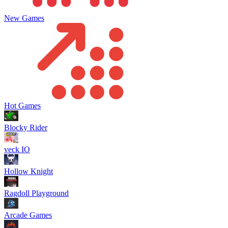
New Games
Hot Games
Blocky Rider
veck IO
Hollow Knight
Ragdoll Playground
Arcade Games