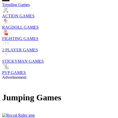
Trending Games
ACTION GAMES
RAGDOLL GAMES
FIGHTING GAMES
2 PLAYER GAMES
STICKYMAN GAMES
PVP GAMES
Advertisement
Jumping Games