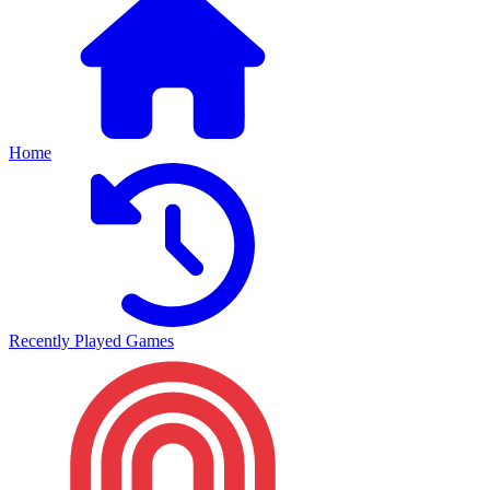
Home
Recently Played Games