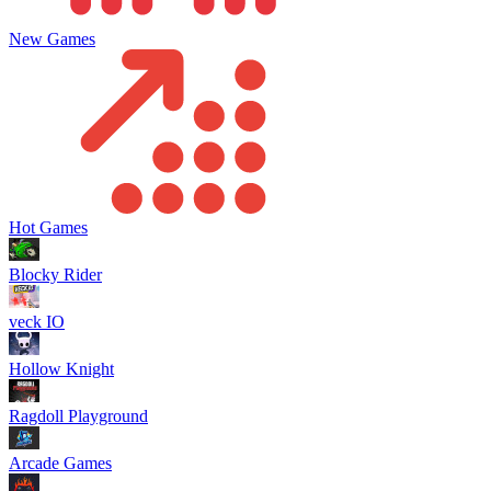
New Games
Hot Games
Blocky Rider
veck IO
Hollow Knight
Ragdoll Playground
Arcade Games