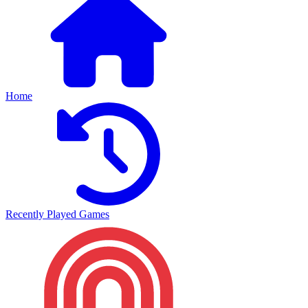
Home
Recently Played Games