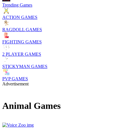
Trending Games
ACTION GAMES
RAGDOLL GAMES
FIGHTING GAMES
2 PLAYER GAMES
STICKYMAN GAMES
PVP GAMES
Advertisement
Animal Games