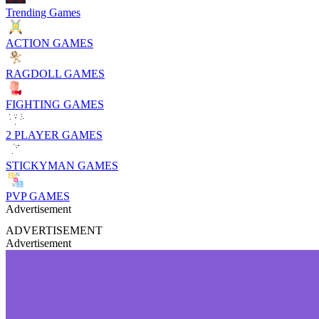
Trending Games
ACTION GAMES
RAGDOLL GAMES
FIGHTING GAMES
2 PLAYER GAMES
STICKYMAN GAMES
PVP GAMES
Advertisement
ADVERTISEMENT
Advertisement