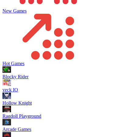
New Games
Hot Games
Blocky Rider
veck IO
Hollow Knight
Ragdoll Playground
Arcade Games