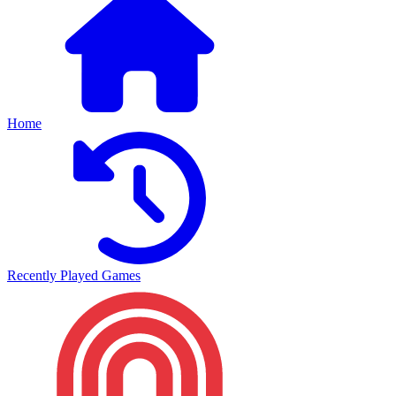
Home
Recently Played Games