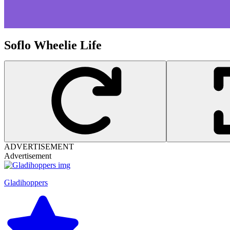
Soflo Wheelie Life
ADVERTISEMENT
Advertisement
Gladihoppers